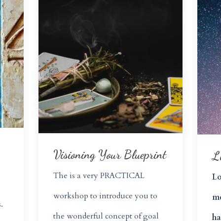
Visioning Your Blueprint
L
The is a very
PRACTICAL
Lo
workshop to introduce you to
me
.
the wonderful concept of goal
ha