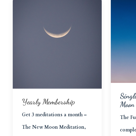
Singl
Yearly Membership
Moon
Get 3 meditations a month –
The Fu
The New Moon Meditation,
comple