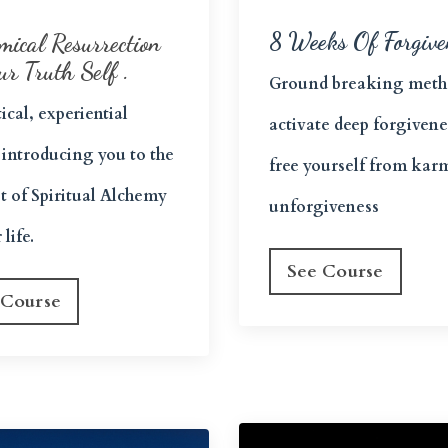
8 Weeks Of Forgive
mical Resurrection
ur Truth Self .
Ground breaking meth
ical, experiential
activate deep forgiven
 introducing you to the
free yourself from kar
t of Spiritual Alchemy
unforgiveness
 life.
See Course
 Course