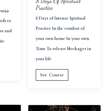
8 Days Of Spiritual
Practice
ness
8 Days of Intense Spiritual
ods to
Practice In the comfort of
ess and
your own home In your own
mic
Time To release blockages in
your life
See Course