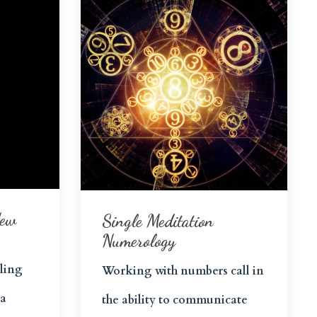
New
Single Meditation
Numerology
ling
Working with numbers call in
 a
the ability to communicate