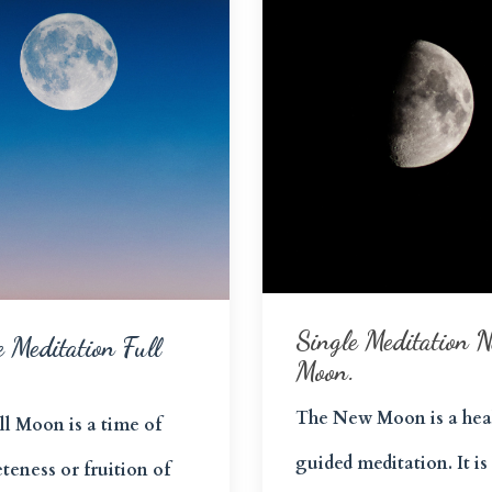
Single Meditation 
e Meditation Full
Moon.
The New Moon is a hea
ll Moon is a time of
guided meditation. It is
teness or fruition of