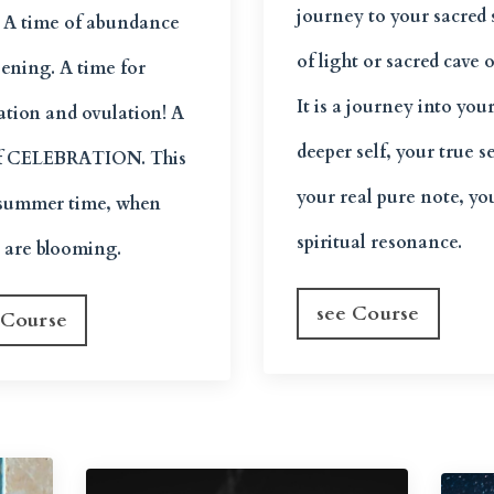
journey to your sacred
. A time of abundance
of light or sacred cave o
pening. A time for
It is a journey into you
zation and ovulation! A
deeper self, your true se
f CELEBRATION. This
your real pure note, yo
e summer time, when
spiritual resonance.
s are blooming.
see Course
 Course