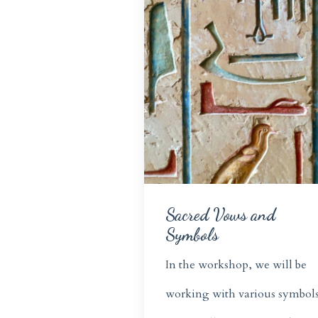
Sacred Vows and
Symbols
In the workshop, we will be
working with various symbols