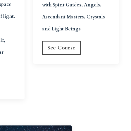
 space
with Spirit Guides, Angels,
f light.
Ascendant Masters, Crystals
r
and Light Beings.
lf,
See Course
ur