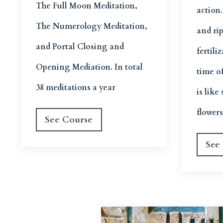
The Full Moon Meditation,
action
The Numerology Meditation,
and ri
and Portal Closing and
fertili
Opening Mediation. In total
time o
38 meditations a year
is lik
flower
See Course
See