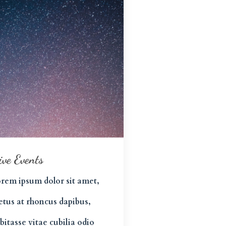
ive Events
rem ipsum dolor sit amet,
tus at rhoncus dapibus,
bitasse vitae cubilia odio