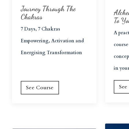
Journey Through The
Alche
Chakras
To Yo
7 Days, 7 Chakras
A pract
Empowering, Activation and
course
Energising Transformation
concep
in your
See
See Course